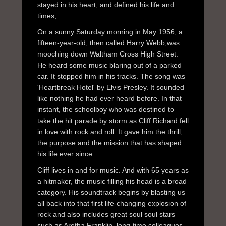
stayed in his heart, and defined his life and
times,
On a sunny Saturday morning in May 1956, a
fifteen-year-old, then called Harry Webb,was
mooching down Waltham Cross High Street.
He heard some music blaring out of a parked
car. It stopped him in his tracks. The song was
'Heartbreak Hotel' by Elvis Presley. It sounded
like nothing he had ever heard before. In that
instant, the schoolboy who was destined to
take the hit parade by storm as Cliff Richard fell
in love with rock and roll. It gave him the thrill,
the purpose and the mission that has shaped
his life ever since.
Cliff lives in and for music. And with 65 years as
a hitmaker, the music filling his head is a broad
category. His soundtrack begins by blasting us
all back into that first life-changing explosion of
rock and also includes great soul soul stars
such as Aretha Franklin, long-time colleagues