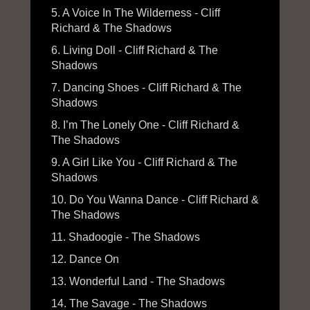
5. A Voice In The Wilderness - Cliff
Richard & The Shadows
6. Living Doll - Cliff Richard & The
Shadows
7. Dancing Shoes - Cliff Richard & The
Shadows
8. I’m The Lonely One - Cliff Richard &
The Shadows
9. A Girl Like You - Cliff Richard & The
Shadows
10. Do You Wanna Dance - Cliff Richard &
The Shadows
11. Shadoogie - The Shadows
12. Dance On
13. Wonderful Land - The Shadows
14. The Savage - The Shadows