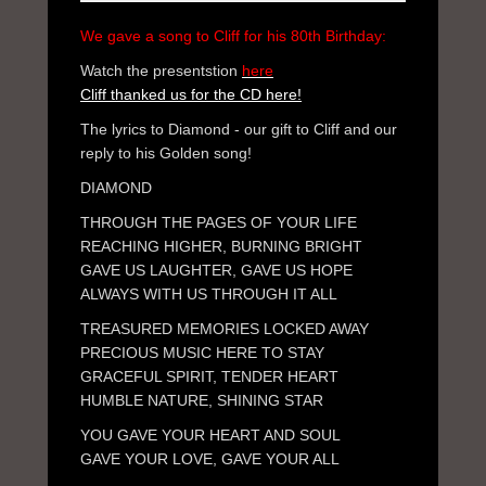
We gave a song to Cliff for his 80th Birthday:
Watch the presentstion
here
Cliff thanked us for the CD here!
The lyrics to Diamond - our gift to Cliff and our
reply to his Golden song!
DIAMOND
THROUGH THE PAGES OF YOUR LIFE
REACHING HIGHER, BURNING BRIGHT
GAVE US LAUGHTER, GAVE US HOPE
ALWAYS WITH US THROUGH IT ALL
TREASURED MEMORIES LOCKED AWAY
PRECIOUS MUSIC HERE TO STAY
GRACEFUL SPIRIT, TENDER HEART
HUMBLE NATURE, SHINING STAR
YOU GAVE YOUR HEART AND SOUL
GAVE YOUR LOVE, GAVE YOUR ALL