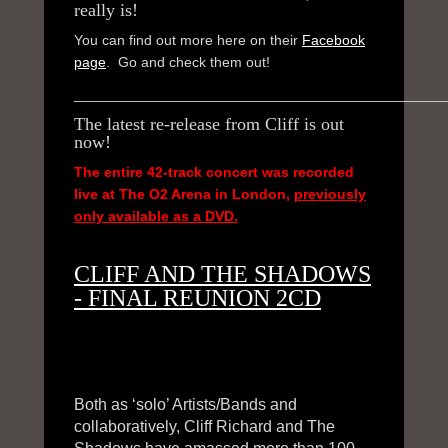
really is!
JOIN NOW
You can find out more here on their
Facebook
page
. Go and check them out!
CONTACTS
______________________________________________
The latest re-release from Cliff is out
now!
The entire 42-track concert was recorded
live at The O2 Arena in London,
previously
only available as a DVD.
CLIFF AND THE SHADOWS
- FINAL REUNION 2CD
Both as ‘solo’ Artists/Bands and
collaboratively, Cliff Richard and The