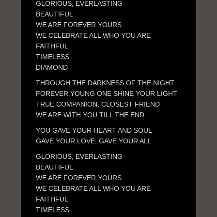
GLORIOUS, EVERLASTING
BEAUTIFUL
WE ARE FOREVER YOURS
WE CELEBRATE ALL WHO YOU ARE
FAITHFUL
TIMELESS
DIAMOND
THROUGH THE DARKNESS OF THE NIGHT
FOREVER YOUNG ONE SHINE YOUR LIGHT
TRUE COMPANION, CLOSEST FRIEND
WE ARE WITH YOU TILL THE END
YOU GAVE YOUR HEART AND SOUL
GAVE YOUR LOVE, GAVE YOUR ALL
GLORIOUS, EVERLASTING
BEAUTIFUL
WE ARE FOREVER YOURS
WE CELEBRATE ALL WHO YOU ARE
FAITHFUL
TIMELESS