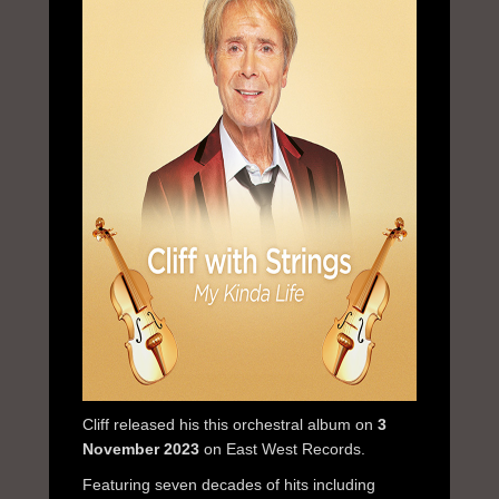
Cliff released his this orchestral album on
3
November 2023
on East West Records.
Featuring seven decades of hits including