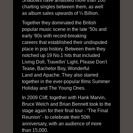
Shadows have amassed more than 100
charting singles between them, as well
as album sales upwards of ¼ Billion.
Together they dominated the British
popular music scene in the late ‘50s and
early '60s with record-breaking
careers that established their undisputed
place in pop history. Between them they
notched up 19 No.1 hits that included
Living Doll, Travellin' Light, Please Don't
Tease, Bachelor Boy, Wonderful
Land and Apache. They also starred
together in the ever-popular films Summer
Holiday and The Young Ones.
In 2009 Cliff, together with Hank Marvin,
Bruce Welch and Brian Bennett took to the
stage again for their final tour - ‘The Final
Reunion’ - to celebrate their 50th
anniversary, with an audience of more
than 15,000.