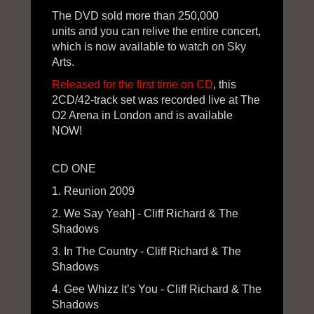
The DVD sold more than 250,000
units and you can relive the entire concert,
which is now available to watch on Sky
Arts.
Released for the first time on CD
, this
2CD/42-track set was recorded live at The
O2 Arena in London and is available
NOW!
CD ONE
1. Reunion 2009
2. We Say Yeah] - Cliff Richard & The
Shadows
3. In The Country - Cliff Richard & The
Shadows
4. Gee Whizz It’s You - Cliff Richard & The
Shadows