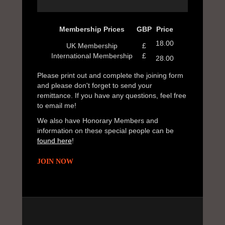
Membership Prices
GBP
Price
18.00
UK Membership
£
International Membership
£
28.00
Please print out and complete the joining form
and please don't forget to send your
remittance. If you have any questions, feel free
to email me!
We also have Honorary Members and
information on these special people can be
found here
!
JOIN NOW