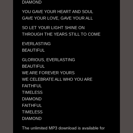
DIAMOND
YOU GAVE YOUR HEART AND SOUL
GAVE YOUR LOVE, GAVE YOUR ALL
SO LET YOUR LIGHT SHINE ON
THROUGH THE YEARS STILL TO COME
EVERLASTING
BEAUTIFUL
GLORIOUS, EVERLASTING
BEAUTIFUL
WE ARE FOREVER YOURS
WE CELEBRATE ALL WHO YOU ARE
FAITHFUL
TIMELESS
DIAMOND
FAITHFUL
TIMELESS
DIAMOND
The unlimited MP3 download is available for