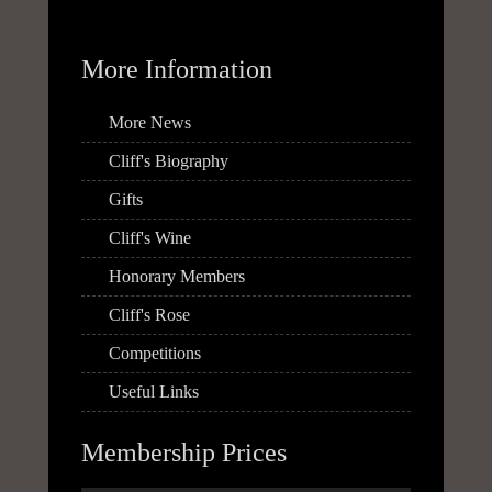
More Information
More News
Cliff's Biography
Gifts
Cliff's Wine
Honorary Members
Cliff's Rose
Competitions
Useful Links
Membership Prices