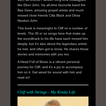
like Elton John, his all-time favourite band the
Bee Gees, amazing gospel artists and much
missed close friends Cilla Black and Olivia
Newton-John.
This book is meaningful to Cliff on a number of
levels. The 30 or so songs here that make up
the soundtrack to his life have each moved him
deeply, but it's also about the legendary artists
he met, and often got to know. He shares those
stories and memories with you too.
A Head Full of Music is a vibrant personal
journey for Cliff, and it's a joy to accompany
him on it. Get wired for sound with him and
read on!
Cliff with Strings - My Kinda Life