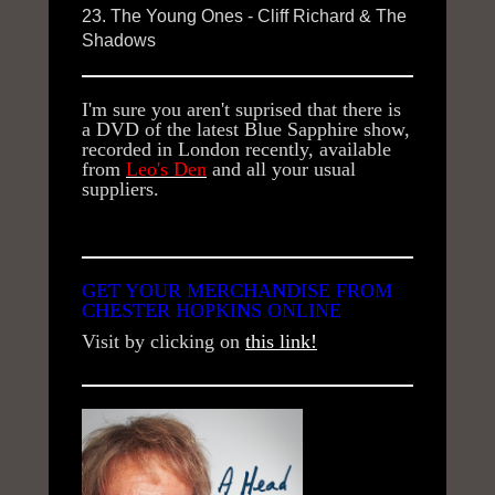
23. The Young Ones - Cliff Richard & The
Shadows
I'm sure you aren't suprised that there is
a DVD of the latest Blue Sapphire show,
recorded in London recently, available
from
Leo's Den
and all your usual
suppliers.
GET YOUR MERCHANDISE FROM
CHESTER HOPKINS ONLINE
Visit by clicking on
this link!