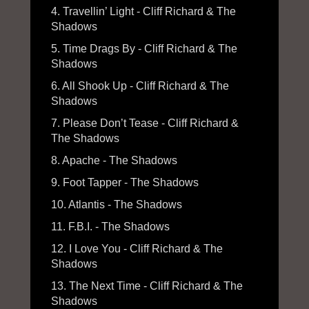
4. Travellin’ Light - Cliff Richard & The
Shadows
5. Time Drags By - Cliff Richard & The
Shadows
6. All Shook Up - Cliff Richard & The
Shadows
7. Please Don’t Tease - Cliff Richard &
The Shadows
8. Apache - The Shadows
9. Foot Tapper - The Shadows
10. Atlantis - The Shadows
11. F.B.I. - The Shadows
12. I Love You - Cliff Richard & The
Shadows
13. The Next Time - Cliff Richard & The
Shadows