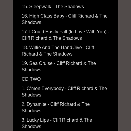
15. Sleepwalk - The Shadows
16. High Class Baby - Cliff Richard & The
Shadows
17. I Could Easily Fall (In Love With You) -
Cliff Richard & The Shadows
18. Willie And The Hand Jive - Cliff
Richard & The Shadows
19. Sea Cruise - Cliff Richard & The
Shadows
CD TWO
1. C’mon Everybody - Cliff Richard & The
Shadows
2. Dynamite - Cliff Richard & The
Shadows
3. Lucky Lips - Cliff Richard & The
Shadows