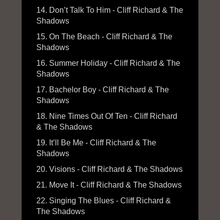
14. Don’t Talk To Him - Cliff Richard & The
Shadows
15. On The Beach - Cliff Richard & The
Shadows
16. Summer Holiday - Cliff Richard & The
Shadows
17. Bachelor Boy - Cliff Richard & The
Shadows
18. Nine Times Out Of Ten - Cliff Richard
& The Shadows
19. It’ll Be Me - Cliff Richard & The
Shadows
20. Visions - Cliff Richard & The Shadows
21. Move It - Cliff Richard & The Shadows
22. Singing The Blues - Cliff Richard &
The Shadows