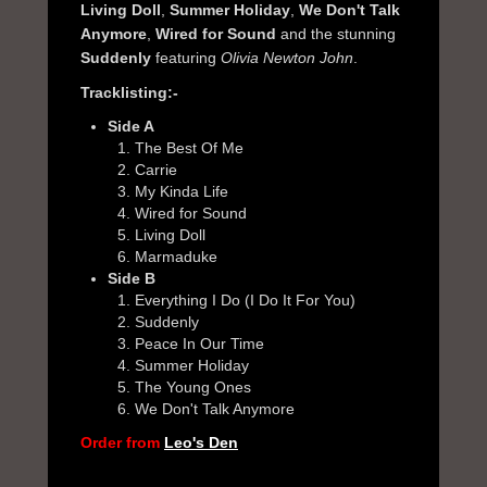
Living Doll
,
Summer Holiday
,
We Don't Talk
Anymore
,
Wired for Sound
and the stunning
Suddenly
featuring
Olivia Newton John
.
Tracklisting:-
Side A
The Best Of Me
Carrie
My Kinda Life
Wired for Sound
Living Doll
Marmaduke
Side B
Everything I Do (I Do It For You)
Suddenly
Peace In Our Time
Summer Holiday
The Young Ones
We Don't Talk Anymore
Order from
Leo's Den