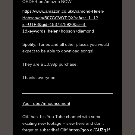
ORDER on Amazon NOW:
https://www.amazon.co.uk/Diamond-Helen-
Hobson/dp/B07GCWYFQX/ref=sr_1_1?
ie=UTF8&qid=1537378920&sr=8-
1&keywords=helen+hobson+diamond
Spotify, iTunes and all other places you would
expect to be able to download songs!
They are a £0.99p purchase.
Thanks everyone!
You Tube Announcement
Cliff has his You Tube channel with some
exciting new footage – view here and don’t
forget to subscribe! Cliff
https://goo.gl/GUZq1f