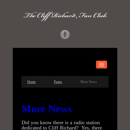
HOME
Home
Pages
More News
ABOUT US
GALLERY
More News
MORE INFO
Did you know there is a radio station
CONCERTS
dedicated to Cliff Richard? Yes, there