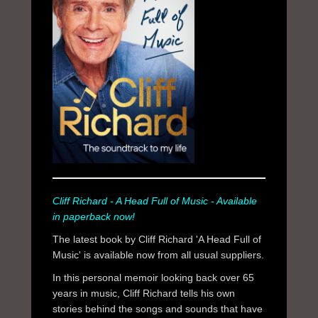
Cliff Richard - A Head Full of Music - Available
in paperback now!
The latest book by Cliff Richard 'A Head Full of
Music' is available now from all usual suppliers.
In this personal memoir looking back over 65
years in music, Cliff Richard tells his own
stories behind the songs and sounds that have